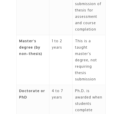
submission of
thesis for
assessment
and course
completion
Master’s
1 to 2
This is a
degree (by
years
taught
non-thesis)
master’s
degree, not
requiring
thesis
submission
Doctorate or
4 to 7
Ph.D. is
PhD
years
awarded when
students
complete