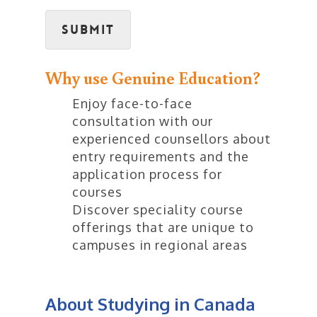
Submit
Why use Genuine Education?
Enjoy face-to-face
consultation with our
experienced counsellors about
entry requirements and the
application process for
courses
Discover speciality course
offerings that are unique to
campuses in regional areas
About Studying in Canada