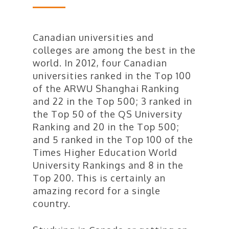
Canadian universities and
colleges are among the best in the
world. In 2012, four Canadian
universities ranked in the Top 100
of the ARWU Shanghai Ranking
and 22 in the Top 500; 3 ranked in
the Top 50 of the QS University
Ranking and 20 in the Top 500;
and 5 ranked in the Top 100 of the
Times Higher Education World
University Rankings and 8 in the
Top 200. This is certainly an
amazing record for a single
country.