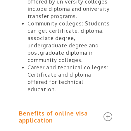
police certificate)
offered by university colleges
Be in good health (you may
include diploma and university
need to complete a medical
transfer programs.
exam)
Community colleges: Students
can get certificate, diploma,
associate degree,
You will also be required to appear
undergraduate degree and
for a personal interview at the
postgraduate diploma in
Canadian embassy or consulate.
community colleges.
Career and technical colleges:
To prove you can financially
Certificate and diploma
support yourself and any
offered for technical
accompanying family members,
education.
you may be asked to provide:
Documentation of a Canadian
Benefits of online visa
bank account in your name, if
application
money has been transferred to
Canada