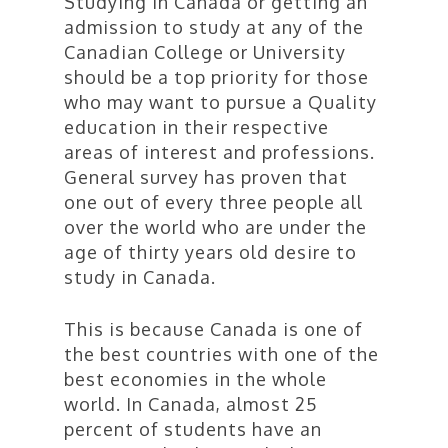
Studying in Canada or getting an
admission to study at any of the
Canadian College or University
should be a top priority for those
who may want to pursue a Quality
education in their respective
areas of interest and professions.
General survey has proven that
one out of every three people all
over the world who are under the
age of thirty years old desire to
study in Canada.
This is because Canada is one of
the best countries with one of the
best economies in the whole
world. In Canada, almost 25
percent of students have an