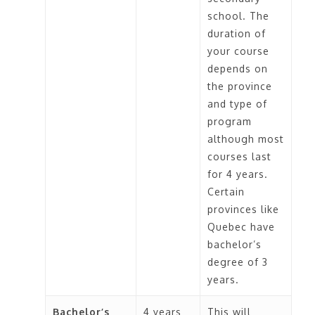
school. The
duration of
your course
depends on
the province
and type of
program
although most
courses last
for 4 years.
Certain
provinces like
Quebec have
bachelor’s
degree of 3
years.
Bachelor’s
4 years
This will