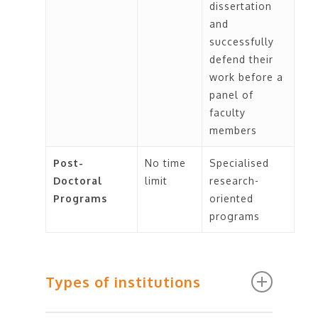
dissertation
and
successfully
defend their
work before a
panel of
faculty
members
Post-
No time
Specialised
Doctoral
limit
research-
Programs
oriented
programs
Types of institutions