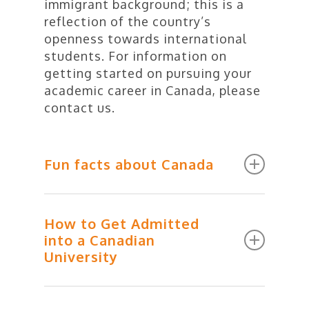
immigrant background; this is a
reflection of the country’s
openness towards international
students. For information on
getting started on pursuing your
academic career in Canada, please
contact us.
Fun facts about Canada
Do a good deal and get a
How to Get Admitted
positive ticket. The police in
into a Canadian
Canada can give you a
University
“positive ticket” if they sight
you doing something positive.
And you thought you had seen