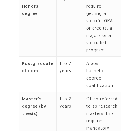
Honors
require
degree
getting a
specific GPA
or credits, a
majors or a
specialist
program
Postgraduate
1 to 2
A post
diploma
years
bachelor
degree
qualification
Master’s
1 to 2
Often referred
degree (by
years
to as research
thesis)
masters, this
requires
mandatory