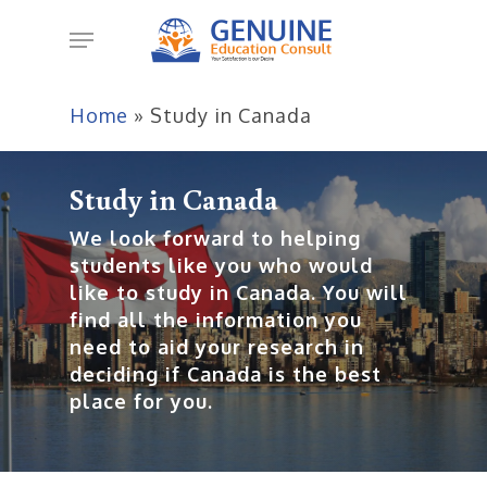
Skip
Menu
to
main
content
Home
»
Study in Canada
Study in Canada
We look forward to helping
students like you who would
like to study in Canada. You will
find all the information you
need to aid your research in
deciding if Canada is the best
place for you.