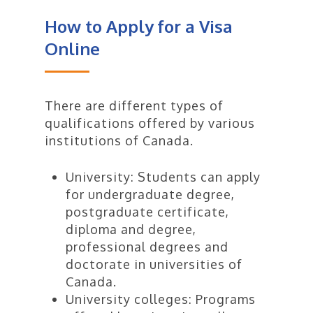
allows you to enter Canada. Your
You must also:
How to Apply for a Visa
counsellor will help you access the
latest information and connect
Online
Prove that you have enough
you with authorised migration
money to pay for your:
experts.
tuition fees
There are different types of
living expenses for yourself
qualifications offered by various
and any family members
institutions of Canada.
who come with you to
Canada, and
University: Students can apply
return transportation for
for undergraduate degree,
yourself and any family
postgraduate certificate,
members who come with
diploma and degree,
you to Canada
Be a law-abiding citizen with
professional degrees and
no criminal record and not be a
doctorate in universities of
risk to the security of Canada
Canada.
(you may have to provide a
University colleges: Programs