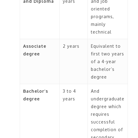
and Diploma
years
and job
Personal expenses and
For long
For travelling between
oriented
incidentals:
Your daily
distances
different cities, you can
programs,
expenses will include laundry,
avail long-distance buses,
mainly
toiletries, clothing, dining out,
railways, and flights.
technical
etc. This depends entirely on
the kind of lifestyle you
Associate
2 years
Equivalent to
choose for yourself.
degree
first two years
of a 4-year
bachelor’s
degree
Bachelor’s
3 to 4
And
degree
years
undergraduate
degree which
requires
successful
completion of
secondary