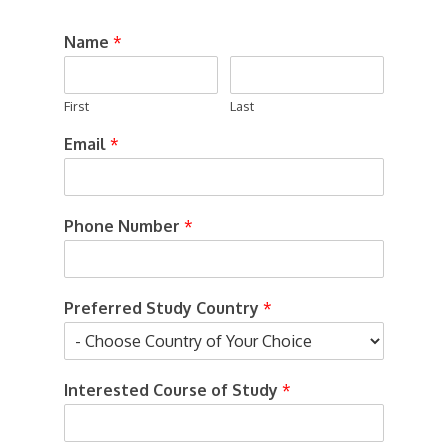
Name
*
First
Last
Email
*
Phone Number
*
Preferred Study Country
*
Interested Course of Study
*