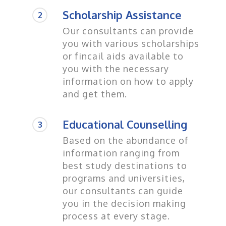
Scholarship Assistance
2
Our consultants can provide
you with various scholarships
or fincail aids available to
you with the necessary
information on how to apply
and get them.
Educational Counselling
3
Based on the abundance of
information ranging from
best study destinations to
programs and universities,
our consultants can guide
you in the decision making
process at every stage.