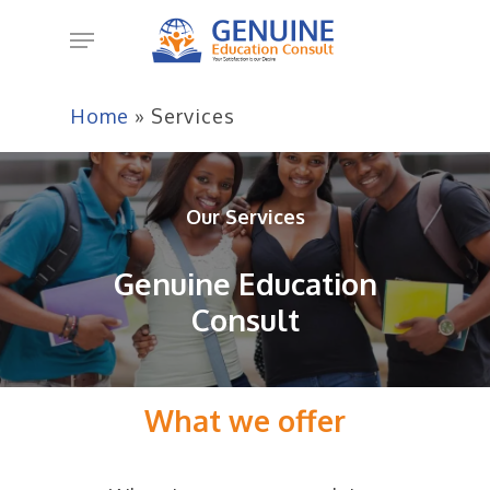
Skip
Menu
to
main
content
Home
»
Services
Our Services
Genuine Education
Consult
What we offer