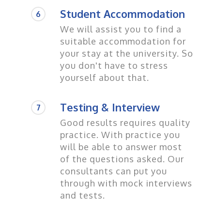
Student Accommodation
6
We will assist you to find a
suitable accommodation for
your stay at the university. So
you don't have to stress
yourself about that.
Testing & Interview
7
Good results requires quality
practice. With practice you
will be able to answer most
of the questions asked. Our
consultants can put you
through with mock interviews
and tests.