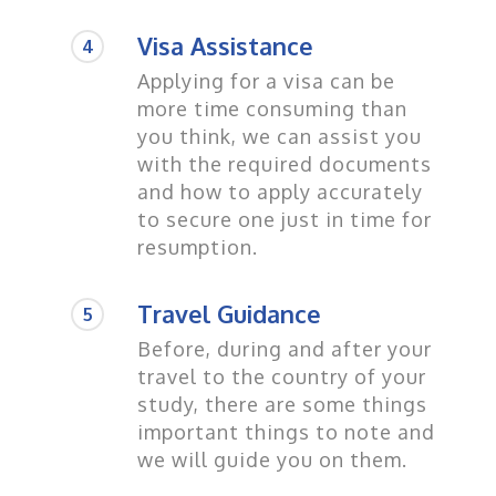
Visa Assistance
4
Applying for a visa can be
more time consuming than
you think, we can assist you
with the required documents
and how to apply accurately
to secure one just in time for
resumption.
Travel Guidance
5
Before, during and after your
travel to the country of your
study, there are some things
important things to note and
we will guide you on them.