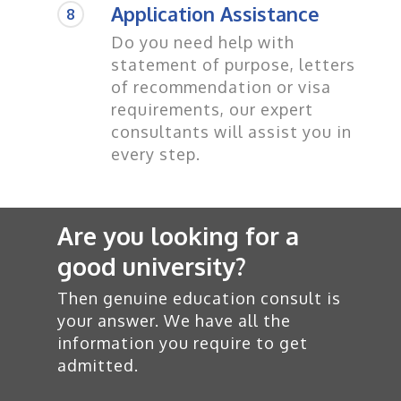
Application Assistance
8
Do you need help with
statement of purpose, letters
of recommendation or visa
requirements, our expert
consultants will assist you in
every step.
Are you looking for a
good university?
Then genuine education consult is
your answer. We have all the
information you require to get
admitted.