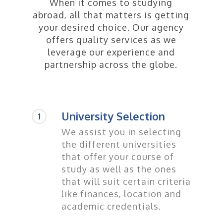
When it comes to studying
abroad, all that matters is getting
your desired choice. Our agency
offers quality services as we
leverage our experience and
partnership across the globe.
University Selection
1
We assist you in selecting
the different universities
that offer your course of
study as well as the ones
that will suit certain criteria
like finances, location and
academic credentials.